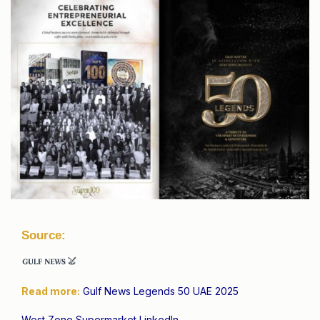
Source:
Read more:
Gulf News Legends 50 UAE 2025
West Zone Supermarket LinkedIn