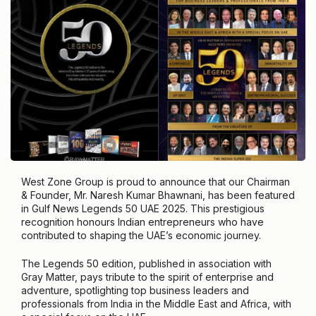
West Zone Group is proud to announce that our Chairman
& Founder, Mr. Naresh Kumar Bhawnani, has been featured
in Gulf News Legends 50 UAE 2025. This prestigious
recognition honours Indian entrepreneurs who have
contributed to shaping the UAE’s economic journey.
The Legends 50 edition, published in association with
Gray Matter, pays tribute to the spirit of enterprise and
adventure, spotlighting top business leaders and
professionals from India in the Middle East and Africa, with