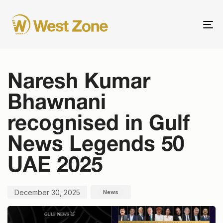
To
nav
Published
Published
on:
in:
Naresh Kumar
Bhawnani
recognised in Gulf
News Legends 50
UAE 2025
December 30, 2025
News