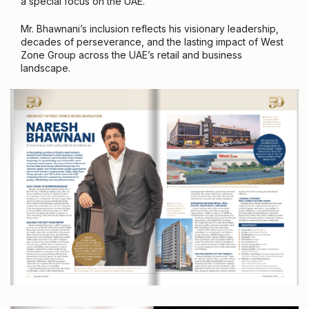
a special focus on the UAE.
Mr. Bhawnani’s inclusion reflects his visionary leadership,
decades of perseverance, and the lasting impact of West
Zone Group across the UAE’s retail and business
landscape.