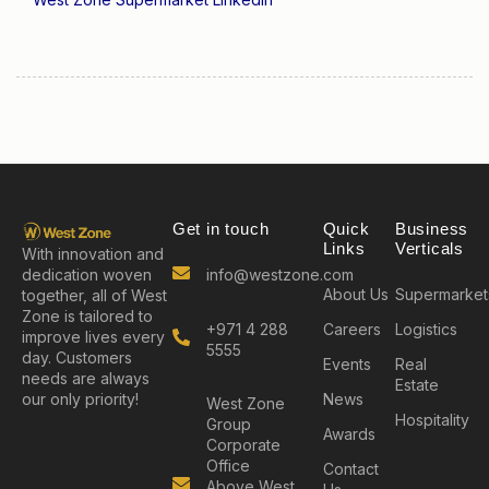
Get in touch
Quick
Business
Links
Verticals
With innovation and
info@westzone.com
dedication woven
About Us
Supermarket
together, all of West
Zone is tailored to
+971 4 288
Careers
Logistics
improve lives every
5555
day. Customers
Events
Real
needs are always
Estate
News
our only priority!
West Zone
Hospitality
Group
Awards
Corporate
Office
Contact
Above West