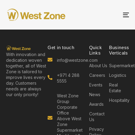
To
nav
Get in touch
Quick
Business
Links
Verticals
With innovation and
info@westzone.com
dedication woven
About Us
Supermarket
together, all of West
Zone is tailored to
+971 4 288
Careers
Logistics
improve lives every
5555
day. Customers
Events
Real
needs are always
Estate
News
our only priority!
West Zone
Hospitality
Group
Awards
Corporate
Office
Contact
Above West
Us
Zone
Privacy
Supermarket
Policy