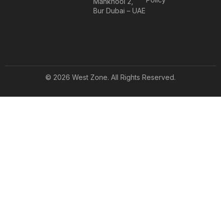
Mankhool 2,
Bur Dubai – UAE
© 2026 West Zone. All Rights Reserved.